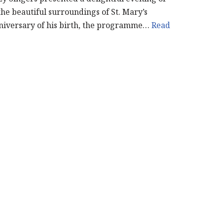
the beautiful surroundings of St. Mary’s
niversary of his birth, the programme…
Read