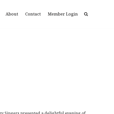
About
Contact
Member Login
y Singers presented a delightful evening of