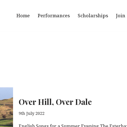
Home
Performances
Scholarships
Join
Over Hill, Over Dale
9th July 2022
English Songs for a Summer Evening The Esterhaz