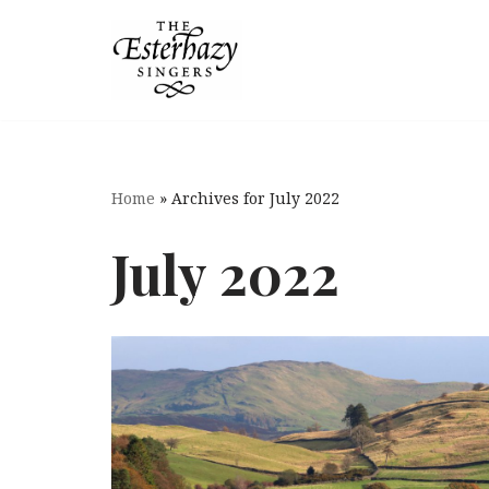
Skip
to
content
Home
»
Archives for July 2022
July 2022