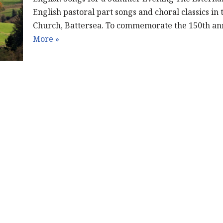
English pastoral part songs and choral classics in 
Church, Battersea. To commemorate the 150th an
More »