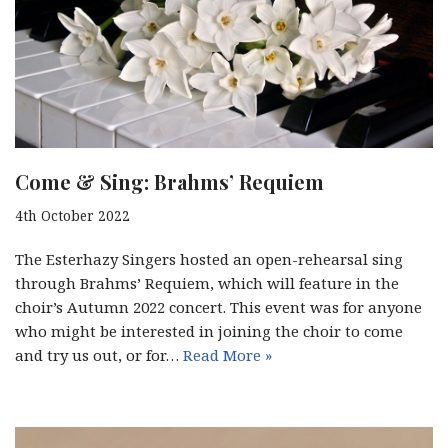
Come & Sing: Brahms’ Requiem
4th October 2022
The Esterhazy Singers hosted an open-rehearsal sing
through Brahms’ Requiem, which will feature in the
choir’s Autumn 2022 concert. This event was for anyone
who might be interested in joining the choir to come
and try us out, or for…
Read More »