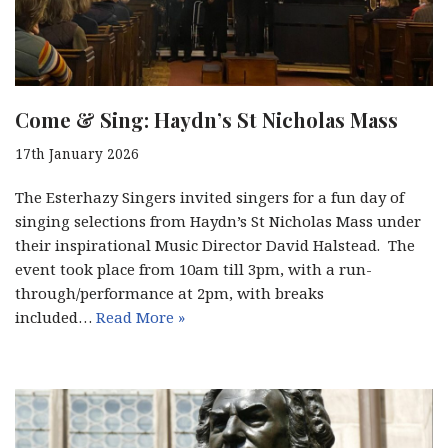
Come & Sing: Haydn’s St Nicholas Mass
17th January 2026
The Esterhazy Singers invited singers for a fun day of
singing selections from Haydn’s St Nicholas Mass under
their inspirational Music Director David Halstead. The
event took place from 10am till 3pm, with a run-
through/performance at 2pm, with breaks
included…
Read More »