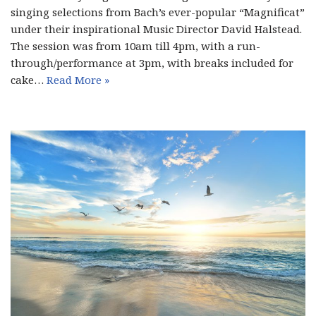
singing selections from Bach’s ever-popular “Magnificat”
under their inspirational Music Director David Halstead.
The session was from 10am till 4pm, with a run-
through/performance at 3pm, with breaks included for
cake…
Read More »