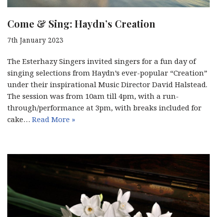
Come & Sing: Haydn’s Creation
7th January 2023
The Esterhazy Singers invited singers for a fun day of
singing selections from Haydn’s ever-popular “Creation”
under their inspirational Music Director David Halstead.
The session was from 10am till 4pm, with a run-
through/performance at 3pm, with breaks included for
cake…
Read More »