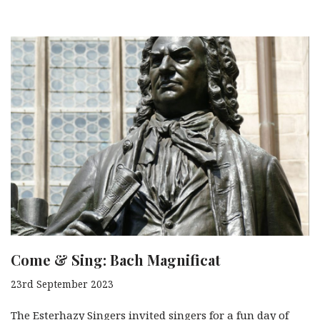
Come & Sing: Bach Magnificat
23rd September 2023
The Esterhazy Singers invited singers for a fun day of