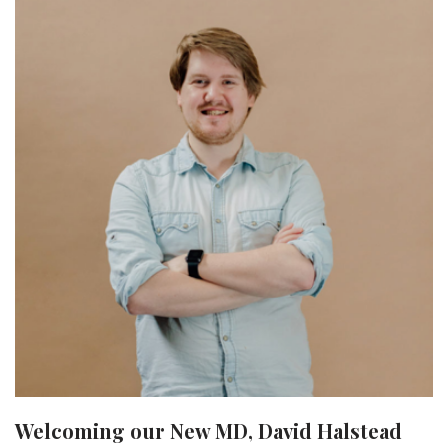
Welcoming our New MD, David Halstead