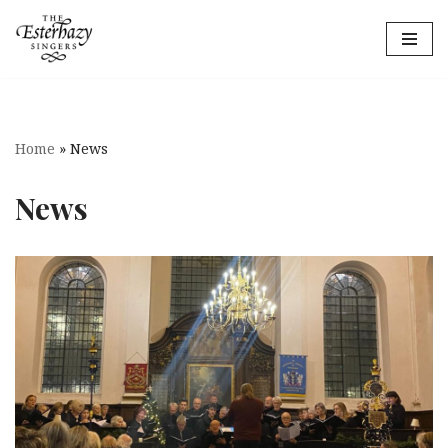
Skip
to
content
Home
»
News
News