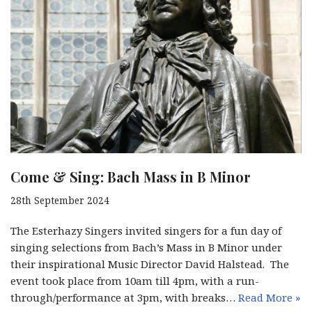
Come & Sing: Bach Mass in B Minor
28th September 2024
The Esterhazy Singers invited singers for a fun day of
singing selections from Bach’s Mass in B Minor under
their inspirational Music Director David Halstead. The
event took place from 10am till 4pm, with a run-
through/performance at 3pm, with breaks…
Read More »