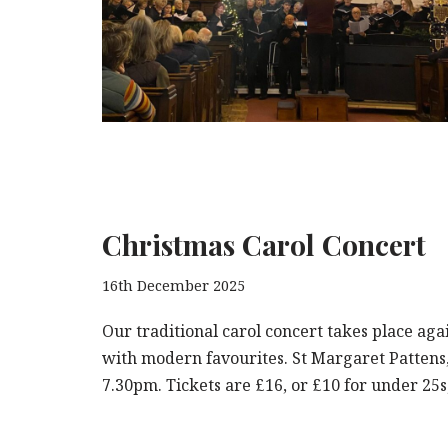
Christmas Carol Concert
16th December 2025
Our traditional carol concert takes place aga
with modern favourites. St Margaret Pattens
7.30pm. Tickets are £16, or £10 for under 25s