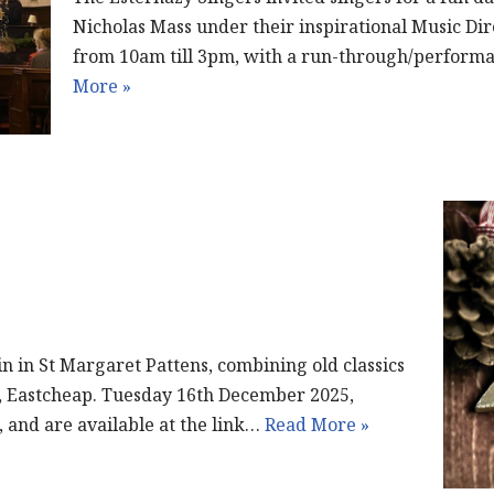
Nicholas Mass under their inspirational Music Di
from 10am till 3pm, with a run-through/perform
More »
in in St Margaret Pattens, combining old classics
, Eastcheap. Tuesday 16th December 2025,
, and are available at the link…
Read More »