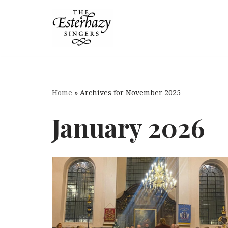
Skip
to
content
Home
»
Archives for November 2025
January 2026