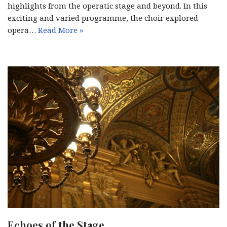
highlights from the operatic stage and beyond. In this
exciting and varied programme, the choir explored
opera…
Read More »
Echoes of the Stage