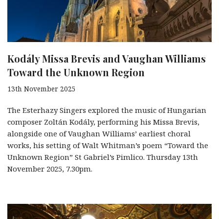
Kodály Missa Brevis and Vaughan Williams
Toward the Unknown Region
13th November 2025
The Esterhazy Singers explored the music of Hungarian
composer Zoltán Kodály, performing his Missa Brevis,
alongside one of Vaughan Williams’ earliest choral
works, his setting of Walt Whitman’s poem “Toward the
Unknown Region” St Gabriel’s Pimlico. Thursday 13th
November 2025, 7.30pm.