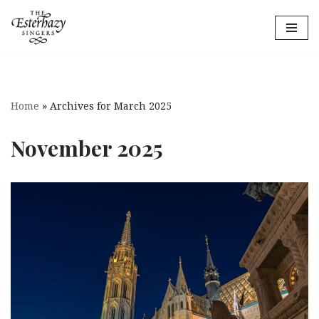
Skip
to
content
Home
»
Archives for March 2025
November 2025