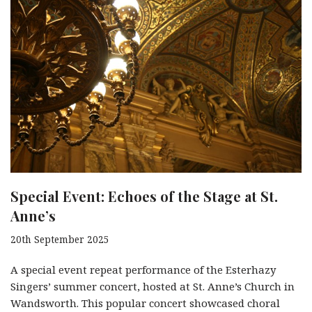
Special Event: Echoes of the Stage at St.
Anne’s
20th September 2025
A special event repeat performance of the Esterhazy
Singers’ summer concert, hosted at St. Anne’s Church in
Wandsworth. This popular concert showcased choral