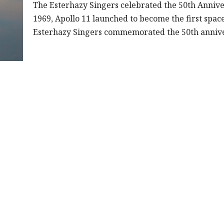
The Esterhazy Singers celebrated the 50th Annive
1969, Apollo 11 launched to become the first spac
Esterhazy Singers commemorated the 50th anniv