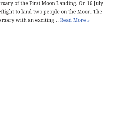
rsary of the First Moon Landing. On 16 July
eflight to land two people on the Moon. The
ersary with an exciting…
Read More »