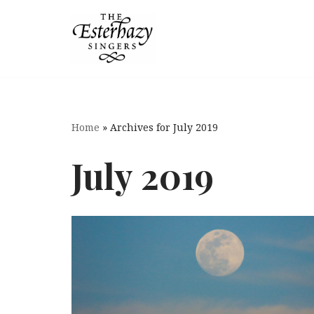
Skip
to
content
Home
»
Archives for July 2019
July 2019