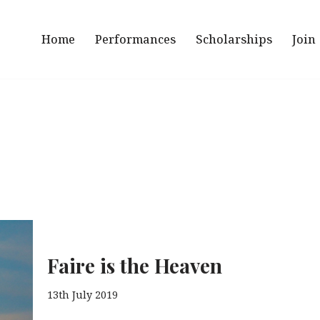
Home
Performances
Scholarships
Join
Faire is the Heaven
13th July 2019