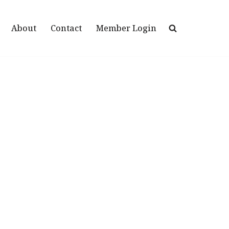
About
Contact
Member Login