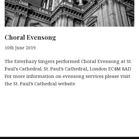
Choral Evensong
10th June 2019
The Esterhazy Singers performed Choral Evensong at St.
Paul’s Cathedral. St. Paul’s Cathedral, London EC4M 8AD
For more information on evensong services please visit
the St. Paul’s Cathedral website