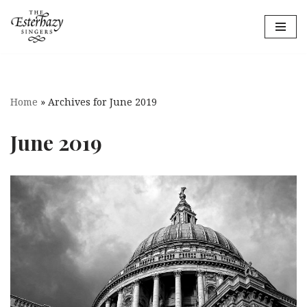
Skip
to
content
Home
»
Archives for June 2019
June 2019