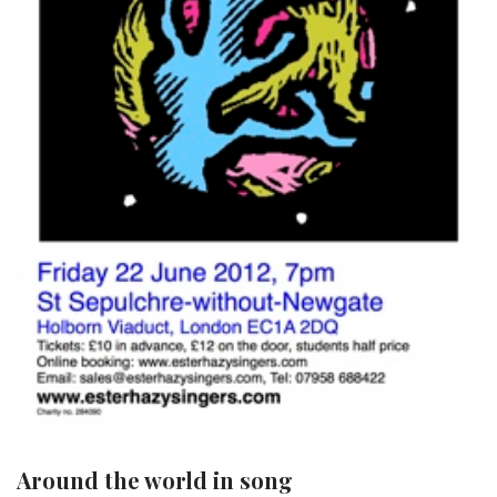
Around the world in song