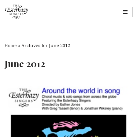
Skip
to
content
Home
»
Archives for June 2012
June 2012